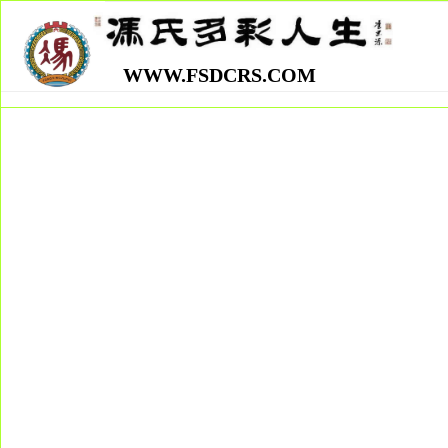
WWW.FSDCRS.COM